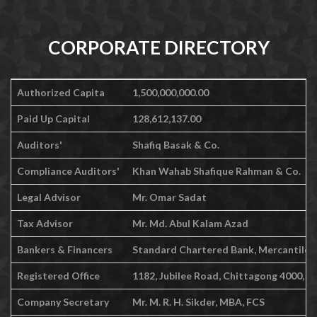
CORPORATE DIRECTORY
Authorized Capita
1,500,000,000.00
Paid Up Capital
128,612,137.00
Auditors'
Shafiq Basak & Co.
Compliance Auditors'
Khan Wahab Shafique Rahman & Co.
Legal Advisor
Mr. Omar Sadat
Tax Advisor
Mr. Md. Abul Kalam Azad
Bankers & Financers
Standard Chartered Bank, Mercantile Ba
Registered Office
1182, Jubilee Road, Chittagong 4000, 
Company Secretary
Mr. M. R. H. Sikder, MBA, FCS