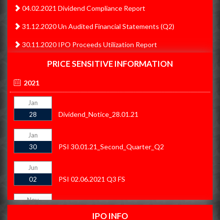
04.02.2021 Dividend Compliance Report
31.12.2020 Un Audited Financial Statements (Q2)
30.11.2020 IPO Proceeds Utilization Report
30.11.2020 IPO Proceeds Utilization Summary
PRICE SENSITIVE INFORMATION
31.10.2020 IPO Proceeds Utilization Summary
2021
31.10.2020 IPO Proceeds Utilization Report
Jan
Dividend_Notice_28.01.21
28
30.09.2020 Un Audited Financial Statement (Q1)
30.06.2020 Audited Financial Statements
Jan
PSI 30.01.21_Second_Quarter_Q2
30
31.09.2020 IPO Proceeds Summary
Jun
31.09.2020 IPO Proceeds Report
PSI 02.06.2021 Q3 FS
02
31.08.2020 IPO Proceeds Utilization Summary
Nov
31.08.2020 IPO Proceeds Utilization Report
PSI 21.11.21
21
IPO INFO