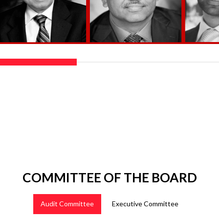
COMMITTEE OF THE BOARD
Audit Committee
Executive Committee