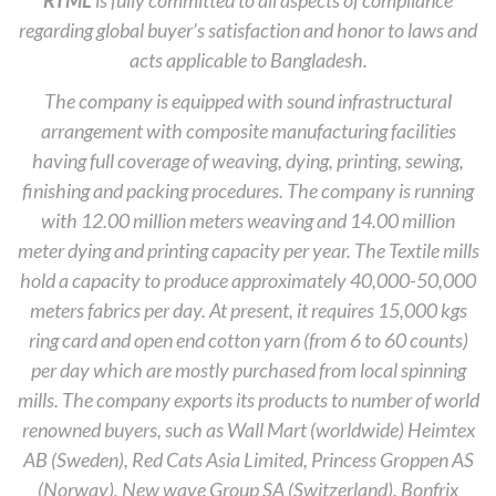
RTML
is fully committed to all aspects of compliance
regarding global buyer’s satisfaction and honor to laws and
acts applicable to Bangladesh.
The company is equipped with sound infrastructural
arrangement with composite manufacturing facilities
having full coverage of weaving, dying, printing, sewing,
finishing and packing procedures. The company is running
with 12.00 million meters weaving and 14.00 million
meter dying and printing capacity per year. The Textile mills
hold a capacity to produce approximately 40,000-50,000
meters fabrics per day. At present, it requires 15,000 kgs
ring card and open end cotton yarn (from 6 to 60 counts)
per day which are mostly purchased from local spinning
mills. The company exports its products to number of world
renowned buyers, such as Wall Mart (worldwide) Heimtex
AB (Sweden), Red Cats Asia Limited, Princess Groppen AS
(Norway), New wave Group SA (Switzerland), Bonfrix