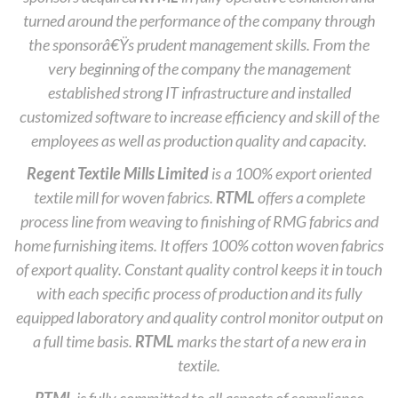
turned around the performance of the company through
the sponsorâ€Ÿs prudent management skills. From the
very beginning of the company the management
established strong IT infrastructure and installed
customized software to increase efficiency and skill of the
employees as well as production quality and capacity.
Regent Textile Mills Limited
is a 100% export oriented
textile mill for woven fabrics.
RTML
offers a complete
process line from weaving to finishing of RMG fabrics and
home furnishing items. It offers 100% cotton woven fabrics
of export quality. Constant quality control keeps it in touch
with each specific process of production and its fully
equipped laboratory and quality control monitor output on
a full time basis.
RTML
marks the start of a new era in
textile.