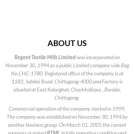
ABOUT US
Regent Textile Mills Limited
was incorporated on
November 30, 1994 as a public Limited company vide Reg
No.CHC-1780. Registered office of the company is at
1182, Jubilee Road, Chittagong-4000 and Factory is
situated at East Kalurghat, Charkhidirpur , Bandar,
Chittagong.
Commercial operation of the company started in 1999.
The company was established on November 30, 1994 by
another business group. On March 01, 2005 the current
sponsors acquired
RTML
in fully operative condition and