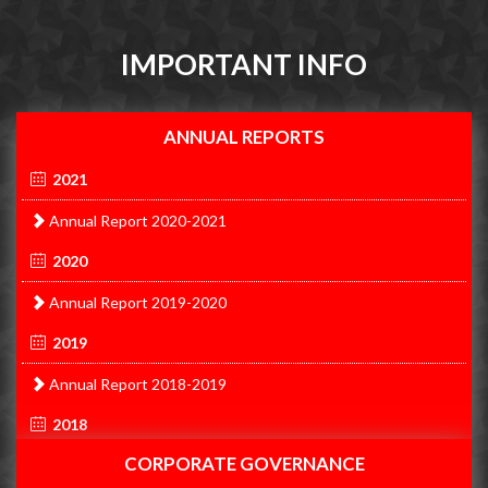
IMPORTANT INFO
ANNUAL REPORTS
2021
Annual Report 2020-2021
2020
Annual Report 2019-2020
2019
Annual Report 2018-2019
2018
CORPORATE GOVERNANCE
Annual Report 2017-2018