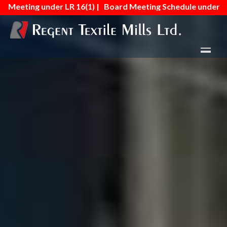
r LR 16(1) |
Board Meeting Schedule under Regulation No.- 16