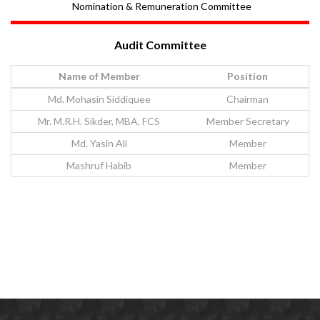
Nomination & Remuneration Committee
Audit Committee
Name of Member
Position
Md. Mohasin Siddiquee
Chairman
Mr. M.R.H. Sikder, MBA, FCS
Member Secretary
Md. Yasin Ali
Member
Mashruf Habib
Member