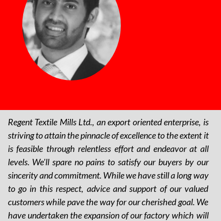
Regent Textile Mills Ltd., an export oriented enterprise, is
striving to attain the pinnacle of excellence to the extent it
is feasible through relentless effort and endeavor at all
levels. We'll spare no pains to satisfy our buyers by our
sincerity and commitment. While we have still a long way
to go in this respect, advice and support of our valued
customers while pave the way for our cherished goal. We
have undertaken the expansion of our factory which will