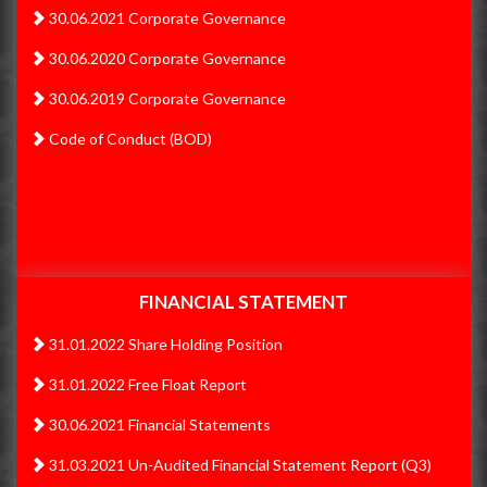
2017
30.06.2021 Corporate Governance
30.06.2020 Corporate Governance
Annual Report 2016-2017
30.06.2019 Corporate Governance
2015
Code of Conduct (BOD)
Annual Report 2015-2016
FINANCIAL STATEMENT
31.01.2022 Share Holding Position
31.01.2022 Free Float Report
30.06.2021 Financial Statements
31.03.2021 Un-Audited Financial Statement Report (Q3)