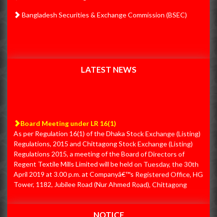
31.01.2020 IPO Proceeds Utilization Summary
Nov
Bangladesh Securities & Exchange Commission (BSEC)
PSI 26.11.20 First Quarter Q1
26
31.01.2020 IPO Proceeds Utilization Report
2019
31.12.2019 IPO Proceeds Utilization Summary
Jan
31.12.2019 IPO Proceeds Utilization Report
PSI Un-audited Financial Statements (Q2)
30
LATEST NEWS
30.11.2019 IPO Proceeds Utilization Summary
Apr
30.11.2019 IPO Proceeds Utilization Report
PSI Un-audited Financial Statements (Q3)
30
Board Meeting under LR 16(1)
30-06-2019 Audited Financial Statements
As per Regulation 16(1) of the Dhaka Stock Exchange (Listing)
Jun
Regulations, 2015 and Chittagong Stock Exchange (Listing)
30.09.2019 First Quarter Un-audited Financial Statements
PSI EGM
30
Regulations 2015, a meeting of the Board of Directors of
Regent Textile Mills Limited will be held on Tuesday, the 30th
30.09.2019 IPO Proceeds Utilization Summary
Nov
April 2019 at 3.00 p.m. at Companyâ€™s Registered Office, HG
PSI 12.11.19 - Final
12
30.09.2019 IPO Proceeds Utilization Report
Tower, 1182, Jubilee Road (Nur Ahmed Road), Chittagong
4000 to consider and adopt, among others, the Un-audited
31.08.2019 IPO Proceeds Utilization Summary
Nov
Financial Statements for the Third Quarter (Q3) period ended
PSI 14.11.19 First Quarter Q1
14
on 31st March 2019.
31.08.2019 IPO Proceeds Utilization Report
NOTICE
Dec
Board Meeting Schedule under Regulation No.- 16(1) of