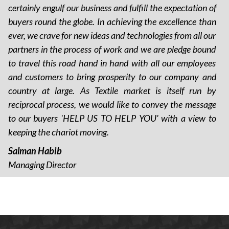
certainly engulf our business and fulfill the expectation of
buyers round the globe. In achieving the excellence than
ever, we crave for new ideas and technologies from all our
partners in the process of work and we are pledge bound
to travel this road hand in hand with all our employees
and customers to bring prosperity to our company and
country at large. As Textile market is itself run by
reciprocal process, we would like to convey the message
to our buyers 'HELP US TO HELP YOU' with a view to
keeping the chariot moving.
Salman Habib
Managing Director