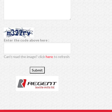
Enter the code above here :
Can't read the image? click
here
to refresh