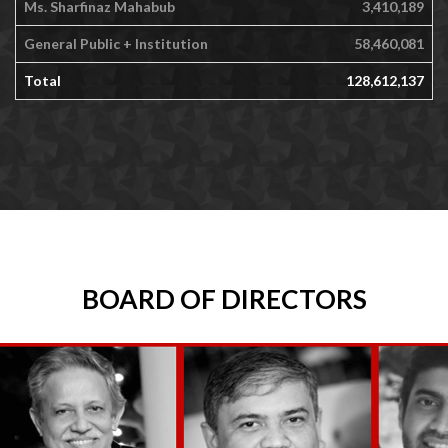
Ms. Sharfinaz Mahabub
3,410,189
General Public + Institution
58,460,081
Total
128,612,137
BOARD OF DIRECTORS