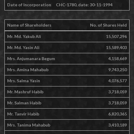
Date of Incorporation
CHC-1780, date: 30-11-1994
Name of Shareholders
No. of Shares Held
Mr. Md. Yakub Ali
15,507,296
Mr. Md. Yasin Ali
15,589,403
Mrs. Anjumanara Begum
4,158,669
Mrs. Amina Mahabub
9,743,250
Mrs. Salma Yasin
4,076,577
Mr. Mashruf Habib
3,718,059
Mr. Salman Habib
3,718,059
Mr. Tanvir Habib
6,820,365
Mrs. Tanima Mahabub
3,410,189