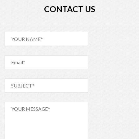
Postponement of AGM
CONTACT US
Shareholding Percentage 31.03.2017
IPO_Proceeds_Utilization_Report_Mar_2017
IPO Procceds Utilisation Rpt-Fe-2017
Shareholding Percentage (28.02.17)
28.01.17 FS 2nd Quarter (Un-Audited) RTML
Shareholding Position 31.12.16
First Quarter FS (Jul 16-Sep 16)
Shareholding Report (31.10.16)
Shareholding Report (30.06.16)
Last 5 Years Financial Summary (2010 to 2014)
Shareholding Position on 30 April 2016
Un-Audited Financial Statement