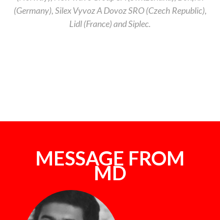
(Germany), Silex Vyvoz A Dovoz SRO (Czech Republic),
Lidl (France) and Siplec.
MESSAGE FROM
MD